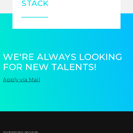
STACK
WE'RE ALWAYS LOOKING
FOR NEW TALENTS!
Apply via Mail
mohemian services
BACK TO TOP