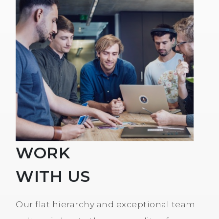
WORK
WITH US
Our flat hierarchy and exceptional team