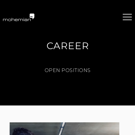
mohemian services GmbH
CAREER
OPEN POSITIONS