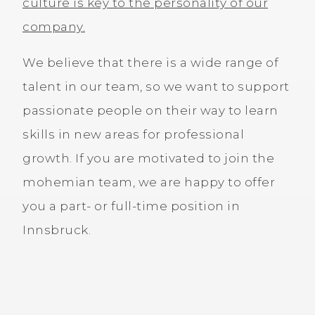
culture is key to the personality of our
company.
We believe that there is a wide range of
talent in our team, so we want to support
passionate people on their way to learn
skills in new areas for professional
growth. If you are motivated to join the
mohemian team, we are happy to offer
you a part- or full-time position in
Innsbruck.