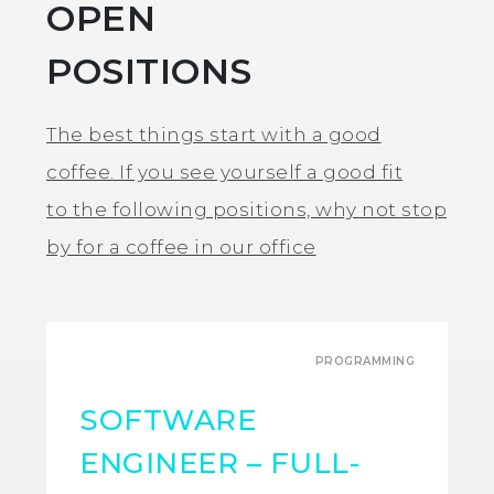
OPEN
POSITIONS
The best things start with a good
coffee. If you see yourself a good fit
to the following positions, why not stop
by for a coffee in our office
PROGRAMMING
SOFTWARE
ENGINEER – FULL-