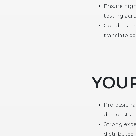
Ensure high
testing acro
Collaborate
translate c
YOUR
Professiona
demonstrate
Strong expe
distributed