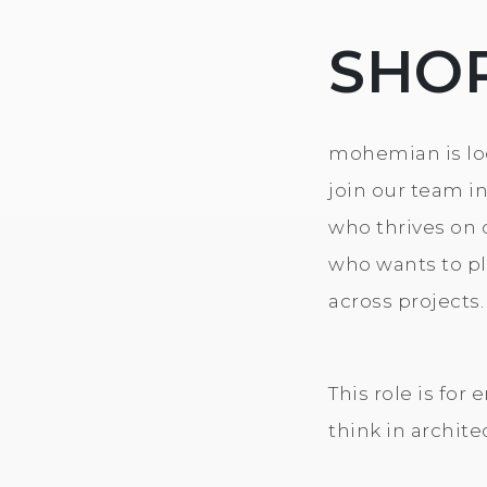
SHO
mohemian is loo
join our team i
who thrives on 
who wants to pla
across projects.
This role is fo
think in archite