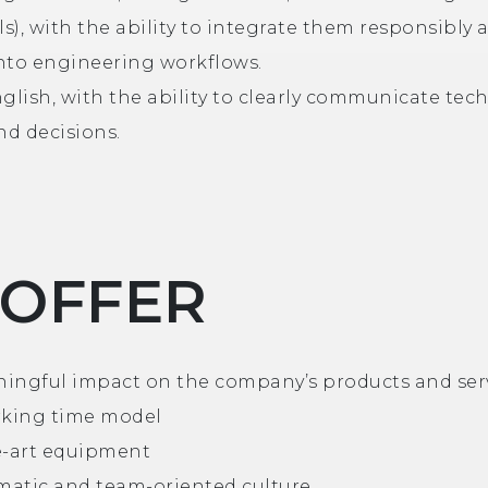
ls), with the ability to integrate them responsibly 
 into engineering workflows.
glish, with the ability to clearly communicate tec
nd decisions.
 OFFER
ingful impact on the company’s products and ser
rking time model
e-art equipment
atic and team-oriented culture