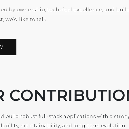
ated by ownership, technical excellence, and buil
, we’d like to talk.
W
R CONTRIBUTIO
d build robust full-stack applications with a stron
lability, maintainability, and long-term evolution.