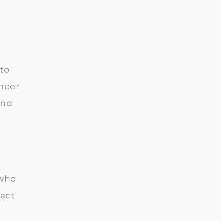
 to
ineer
and
 who
act.