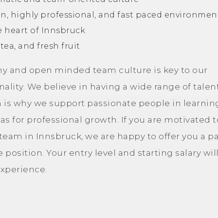
un, highly professional, and fast paced environmen
e heart of Innsbruck
 tea, and fresh fruit
chy and open minded team culture is key to our
lity. We believe in having a wide range of talent
 is why we support passionate people in learnin
eas for professional growth. If you are motivated t
am in Innsbruck, we are happy to offer you a pa
e position. Your entry level and starting salary wil
xperience.