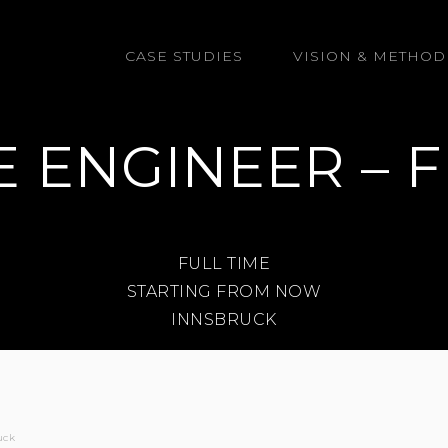
GmbH
CASE STUDIES
VISION & METHOD
 ENGINEER – F
FULL TIME
STARTING FROM NOW
INNSBRUCK
uck