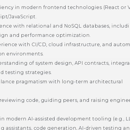
iency in modern frontend technologies (React or 
ipt/JavaScript.
ience with relational and NoSQL databases, includ
ign and performance optimization.
rience with CI/CD, cloud infrastructure, and auto
on environments.
rstanding of system design, API contracts, integr
d testing strategies.
balance pragmatism with long-term architectural
reviewing code, guiding peers, and raising engine
 in modern AI-assisted development tooling (e.g., 
g assistants, code generation, AI-driven testing a