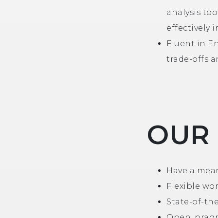
analysis too
effectively
Fluent in En
trade-offs a
OUR
Have a mean
Flexible wo
State-of-th
Open, pragm