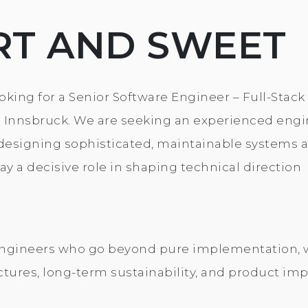
RT AND SWEET
king for a Senior Software Engineer – Full-Stack
n Innsbruck. We are seeking an experienced eng
designing sophisticated, maintainable systems 
y a decisive role in shaping technical direction
r engineers who go beyond pure implementation,
ctures, long-term sustainability, and product imp