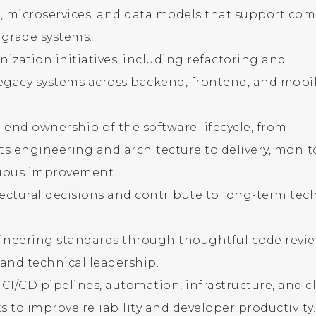
, microservices, and data models that support com
grade systems.
ization initiatives, including refactoring and
egacy systems across backend, frontend, and mobi
-end ownership of the software lifecycle, from
s engineering and architecture to delivery, monit
uous improvement.
tectural decisions and contribute to long-term tec
ineering standards through thoughtful code revie
and technical leadership.
CI/CD pipelines, automation, infrastructure, and c
 to improve reliability and developer productivity.