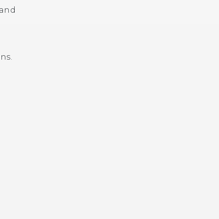
 and
ns.