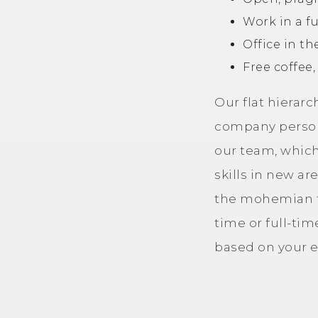
Work in a f
Office in th
Free coffee,
Our flat hierar
company persona
our team, which
skills in new ar
the mohemian te
time or full-tim
based on your e