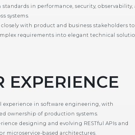
 standards in performance, security, observability,
ss systems.
 closely with product and business stakeholders to
omplex requirements into elegant technical solutio
 EXPERIENCE
l experience in software engineering, with
d ownership of production systems.
rience designing and evolving RESTful APIs and
 or microservice-based architectures.