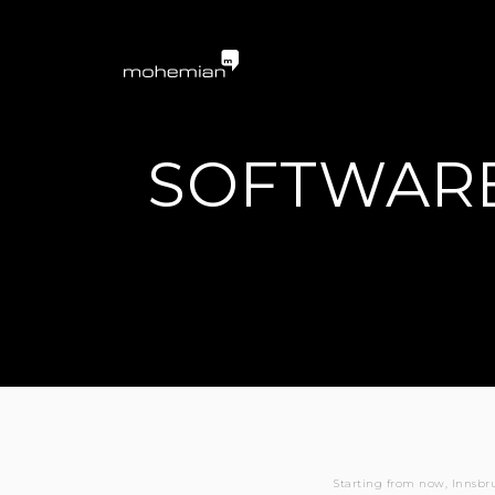
mohemian services 
SOFTWARE
Starting from now, Innsbr