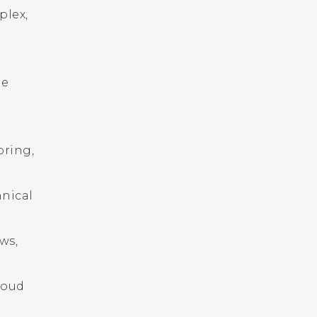
plex,
le
oring,
hnical
ws,
loud