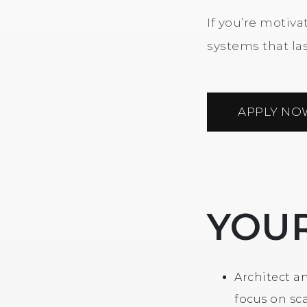
If you’re motiv
systems that last
APPLY NO
YOU
Architect an
focus on sca