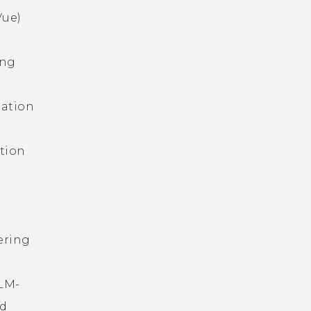
Vue)
ing
mation
ation
ering
LLM-
nd