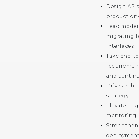
Design APIs
production-
Lead modern
migrating l
interfaces.
Take end-to
requirement
and contin
Drive archi
strategy.
Elevate eng
mentoring, 
Strengthen 
deployments