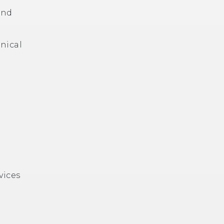
and
hnical
vices