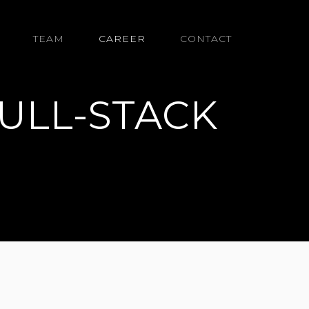
TEAM
CAREER
CONTACT
ULL-STACK