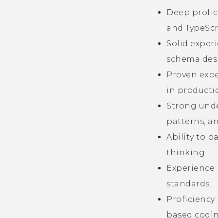
Deep profic
and TypeScr
Solid exper
schema des
Proven expe
in producti
Strong unde
patterns, an
Ability to 
thinking.
Experience 
standards.
Proficiency
based codin