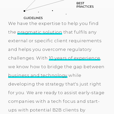
We have the expertise to help you find
the
pragmatic solution
that fulfils any
external or specific client requirements
and helps you overcome regulatory
challenges. With
10 years of experience
,
we know how to bridge the gap between
business and technology
while
developing the strategy that's just right
for you. We are ready to assist early-stage
companies with a tech focus and start-
ups with potential B2B clients by