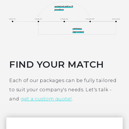
FIND YOUR MATCH
Each of our packages can be fully tailored
to suit your company's needs. Let's talk -
and
get a custom quote!
.