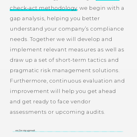
check-act methodology
, we begin with a
gap analysis, helping you better
understand your company’s compliance
needs. Together we will develop and
implement relevant measures as well as
draw up a set of short-term tactics and
pragmatic risk management solutions.
Furthermore, continuous evaluation and
improvement will help you get ahead
and get ready to face vendor
assessments or upcoming audits.