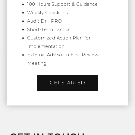
100 Hours Support & Guidance
Weekly Check-Ins
Audit Drill PRO
Short-Term Tactics
Customized Action Plan for
Implementation
External Advisor in First Review
Meeting
GET STARTED