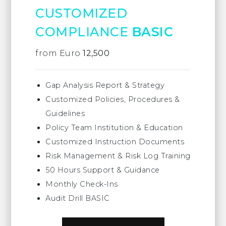
CUSTOMIZED
COMPLIANCE
BASIC
from Euro
12,500
Gap Analysis Report & Strategy
Customized Policies, Procedures &
Guidelines
Policy Team Institution & Education
Customized Instruction Documents
Risk Management & Risk Log Training
50 Hours Support & Guidance
Monthly Check-Ins
Audit Drill BASIC