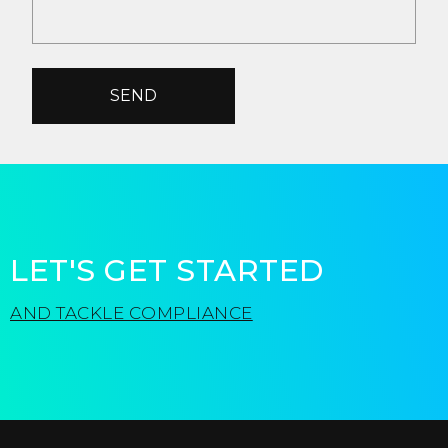
SEND
LET'S GET STARTED
AND TACKLE COMPLIANCE