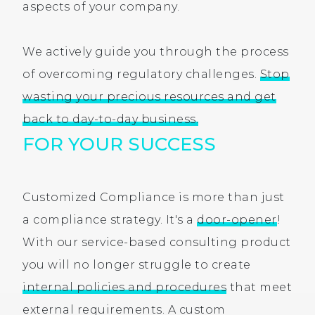
aspects of your company.
We actively guide you through the process
of overcoming regulatory challenges.
Stop
wasting your precious resources and get
back to day-to-day business.
FOR YOUR SUCCESS
Customized Compliance is more than just
a compliance strategy. It's a
door-opener
!
With our service-based consulting product
you will no longer struggle to create
internal policies and procedures
that meet
external requirements. A custom