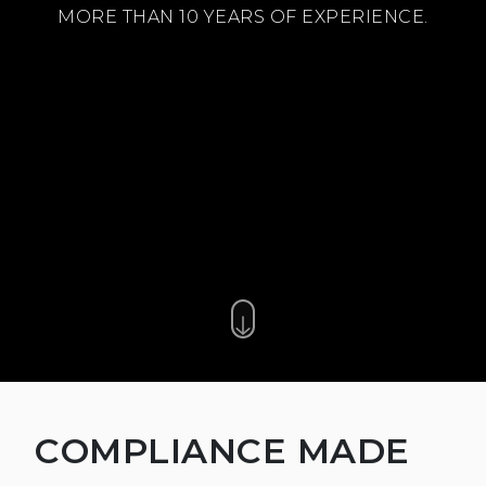
MORE THAN 10 YEARS OF EXPERIENCE.
COMPLIANCE MADE