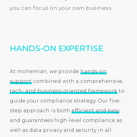
you can focus on your own business.
HANDS-ON EXPERTISE
At mohemian, we provide
hands-on
support
combined with a comprehensive,
tech- and business-oriented framework
to
guide your compliance strategy. Our five-
step approach is both
efficient and easy
and guarantees high-level compliance as
well as data privacy and security in all