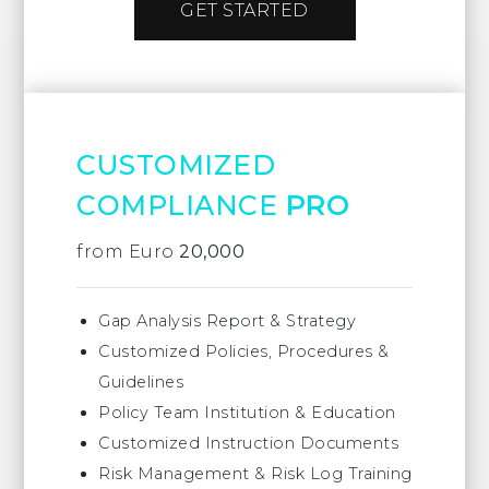
GET STARTED
CUSTOMIZED
COMPLIANCE
PRO
from Euro
20,000
Gap Analysis Report & Strategy
Customized Policies, Procedures &
Guidelines
Policy Team Institution & Education
Customized Instruction Documents
Risk Management & Risk Log Training