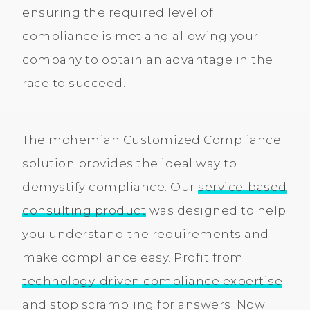
ensuring the required level of
compliance is met and allowing your
company to obtain an advantage in the
race to succeed.
The mohemian Customized Compliance
solution provides the ideal way to
demystify compliance. Our
service-based
consulting product
was designed to help
you understand the requirements and
make compliance easy. Profit from
technology-driven compliance expertise
and stop scrambling for answers. Now