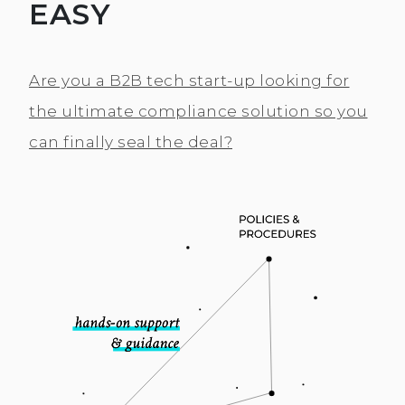
EASY
Are you a B2B tech start-up looking for
the ultimate compliance solution so you
can finally seal the deal?