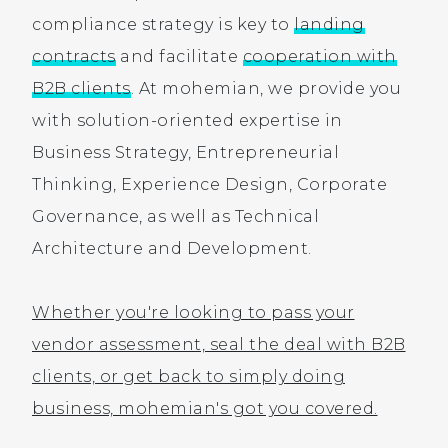
compliance strategy is key to
landing
contracts
and facilitate
cooperation with
B2B clients
. At mohemian, we provide you
with solution-oriented expertise in
Business Strategy, Entrepreneurial
Thinking, Experience Design, Corporate
Governance, as well as Technical
Architecture and Development.
Whether you're looking to pass your
vendor assessment, seal the deal with B2B
clients, or get back to simply doing
business, mohemian's got you covered.