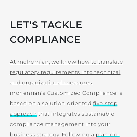
LET'S TACKLE
COMPLIANCE
At mohemian, we know how to translate
regulatory requirements into technical
and organizational measures.
mohemian’s Customized Compliance is
based on a solution-oriented
five-step
approach
that integrates sustainable
compliance management into your
business strategy. Following a
plan-do-