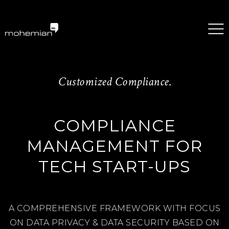
mohemian services GmbH
Customized Compliance.
COMPLIANCE
MANAGEMENT FOR
TECH START-UPS
A COMPREHENSIVE FRAMEWORK WITH FOCUS
ON DATA PRIVACY & DATA SECURITY BASED ON