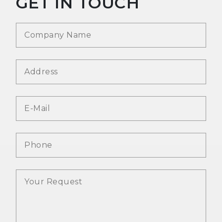
GET IN TOUCH
Company
*
Address
E-Mail
*
Phone
Message
*